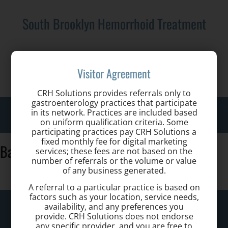
South Brooklyn Hemorrhoid Treatment
Call us for a Consultation:
Visitor Agreement
718-233-2820
CRH Solutions provides referrals only to
gastroenterology practices that participate
Toggle
in its network. Practices are included based
on uniform qualification criteria. Some
naviga
participating practices pay CRH Solutions a
fixed monthly fee for digital marketing
Banner-01
services; these fees are not based on the
number of referrals or the volume or value
of any business generated.
A referral to a particular practice is based on
factors such as your location, service needs,
South Brooklyn Hemorrhoid Treatment
availability, and any preferences you
provide. CRH Solutions does not endorse
any specific provider, and you are free to