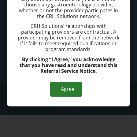
Call today to schedule a consultation.
choose any gastroenterology provider,
whether or not the provider participates in
718-233-2820
the CRH Solutions network.
CRH Solutions’ relationships with
Office Address:
participating providers are contractual. A
provider may be removed from the network
902 Quentin Road, Suite 701
if it fails to meet required qualifications or
Brooklyn, NY 11223
program standards.
By clicking “I Agree,” you acknowledge
Office Hours:
that you have read and understand this
Referral Service Notice.
Mon - Fri: 7:30am - 5:30pm
I Agree
© 2026 South Brooklyn Hemorrhoid Treatment
Privacy Policy