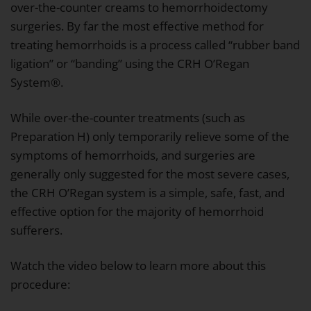
over-the-counter creams to hemorrhoidectomy
surgeries. By far the most effective method for
treating hemorrhoids is a process called “rubber band
ligation” or “banding” using the CRH O’Regan
System®.
While over-the-counter treatments (such as
Preparation H) only temporarily relieve some of the
symptoms of hemorrhoids, and surgeries are
generally only suggested for the most severe cases,
the CRH O’Regan system is a simple, safe, fast, and
effective option for the majority of hemorrhoid
sufferers.
Watch the video below to learn more about this
procedure: