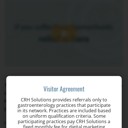
The CRH O’Regan system is appropriate for over 95%
Visitor Agreement
of hemorrhoid patients. The procedure itself takes
CRH Solutions provides referrals only to
less than a minute, and there is virtually no post-
gastroenterology practices that participate
procedure pain or recovery time.
in its network. Practices are included based
on uniform qualification criteria. Some
participating practices pay CRH Solutions a
If you still have questions, visit our
Frequently Asked
fixed monthly fee for digital marketing