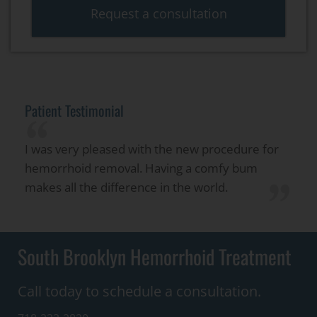
Request a consultation
Patient Testimonial
“
I was very pleased with the new procedure for
hemorrhoid removal. Having a comfy bum
”
makes all the difference in the world.
South Brooklyn Hemorrhoid Treatment
Call today to schedule a consultation.