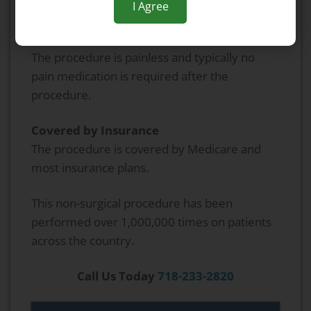
the same day.
I Agree
Painless
The procedure is painless and typically no
pain medication is required after the
procedure.
Covered by Insurance
The procedure is covered by Medicare and
most insurance plans.
This non-surgical procedure has been
performed over 1,000,000 times on patients
across the country.
Call Us Today
718-233-2820