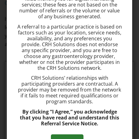
Questions
page for more information.
services; these fees are not based on the
number of referrals or the volume or value
of any business generated.
If you’re experiencing hemorrhoid symptoms, don’t
A referral to a particular practice is based on
let fear or embarrassment about hemorrhoids hold
factors such as your location, service needs,
you back from getting treatment. Make an
availability, and any preferences you
appointment to
speak with Dr. Badalov
today.
provide. CRH Solutions does not endorse
any specific provider, and you are free to
choose any gastroenterology provider,
whether or not the provider participates in
the CRH Solutions network.
Schedule your consultation today
CRH Solutions’ relationships with
participating providers are contractual. A
provider may be removed from the network
Fast & Effective
if it fails to meet required qualifications or
The procedure takes about 1 minute to
program standards.
perform and is 95% effective.
By clicking “I Agree,” you acknowledge
that you have read and understand this
Referral Service Notice.
No Recovery Time
Most patients can resume normal activities