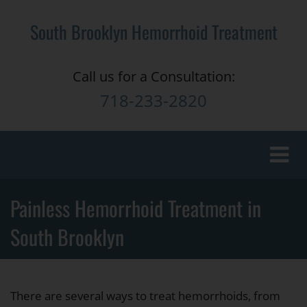
South Brooklyn Hemorrhoid Treatment
Call us for a Consultation:
718-233-2820
Toggle
naviga
Painless Hemorrhoid Treatment in
South Brooklyn
There are several ways to treat hemorrhoids, from